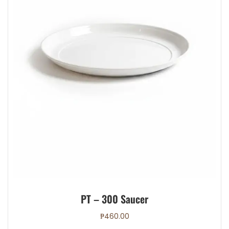
page
PT – 300 Saucer
₱
460.00