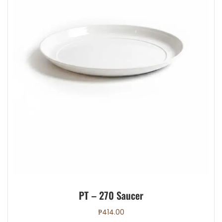
PT – 270 Saucer
₱
414.00