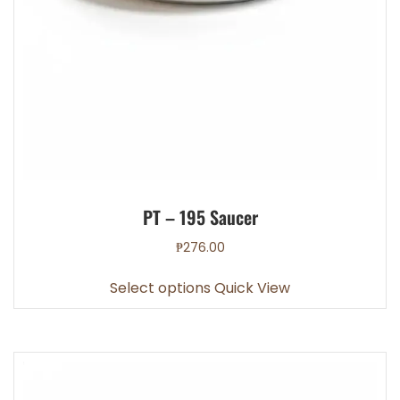
PT – 195 Saucer
₱
276.00
This
Select options
Quick View
product
has
multiple
variants.
The