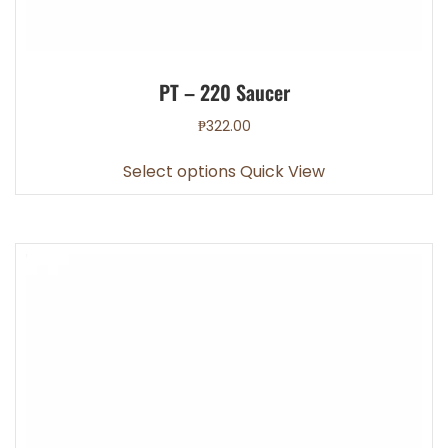
PT – 220 Saucer
₱
322.00
This
Select options
Quick View
product
has
multiple
variants.
The
options
may
be
chosen
on
the
product