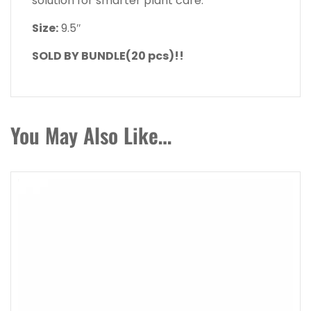
solution for smarter plant care.
Size:
9.5″
SOLD BY BUNDLE(20 pcs)!!
You May Also Like…