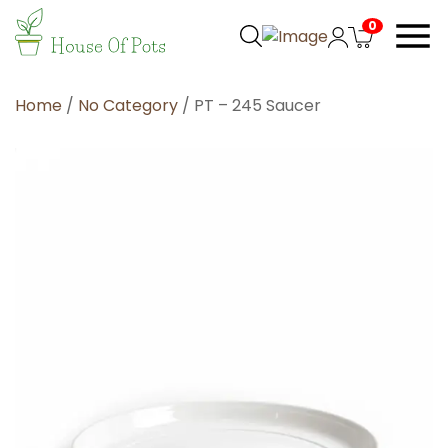
0
Home
/
No Category
/ PT – 245 Saucer