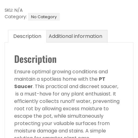
245
Saucer
SKU:
N/A
quantity
Category:
No Category
Description
Additional information
Description
Ensure optimal growing conditions and
maintain a spotless home with the
PT
Saucer
. This practical and discreet saucer,
is a must-have for any plant enthusiast. It
efficiently collects runoff water, preventing
root rot by allowing excess moisture to
escape the pot, while simultaneously
protecting your valuable surfaces from
moisture damage and stains. A simple