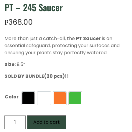
PT – 245 Saucer
₱
368.00
More than just a catch-all, the
PT Saucer
is an
essential safeguard, protecting your surfaces and
ensuring your plants stay perfectly watered.
Size:
9.5″
SOLD BY BUNDLE(20 pcs)!!
Color
Black
White
Terra
Green
PT
Add to cart
-