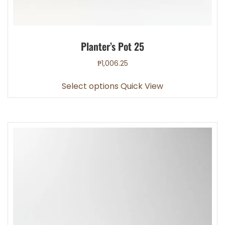
Planter’s Pot 25
₱
1,006.25
This
Select options
Quick View
product
has
multiple
variants.
The
options
may
be
chosen
on
the
product