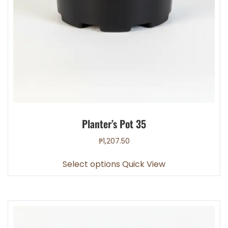
Planter’s Pot 35
₱
1,207.50
This
Select options
Quick View
product
has
multiple
variants.
The