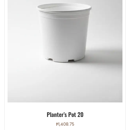
Planter’s Pot 20
₱
1,408.75