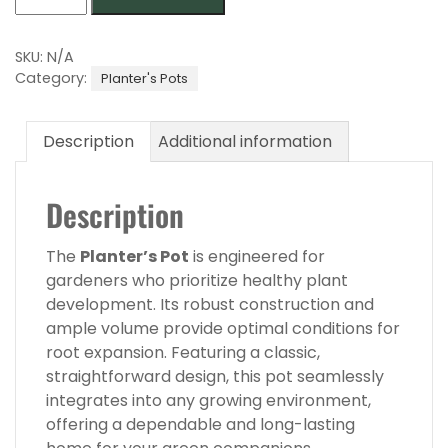
Pot
40
quantity
SKU:
N/A
Category:
Planter's Pots
Description
Additional information
Description
The
Planter’s Pot
is engineered for
gardeners who prioritize healthy plant
development. Its robust construction and
ample volume provide optimal conditions for
root expansion. Featuring a classic,
straightforward design, this pot seamlessly
integrates into any growing environment,
offering a dependable and long-lasting