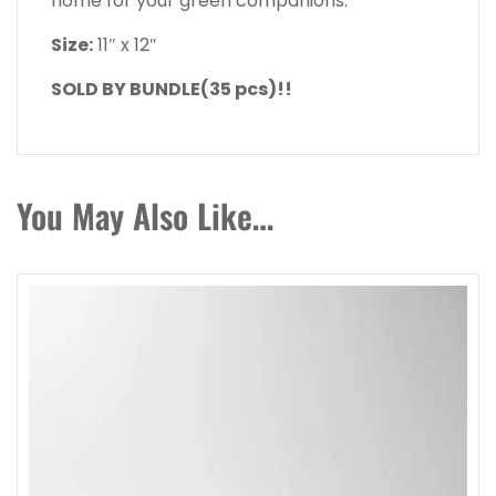
home for your green companions.
Size:
11″ x 12″
SOLD BY BUNDLE(35 pcs)!!
You May Also Like…