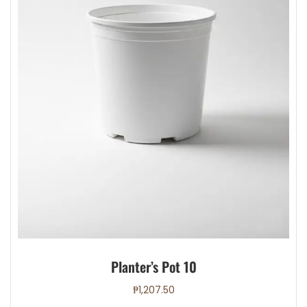
page
Planter’s Pot 10
₱
1,207.50