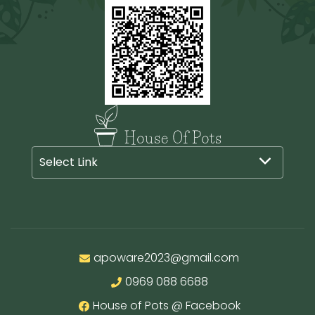
be
chosen
on
the
product
page
Select Link
apoware2023@gmail.com
0969 088 6688
House of Pots @ Facebook