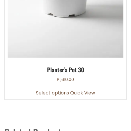
Planter’s Pot 30
₱
1,610.00
This
Select options
Quick View
product
has
multiple
variants.
The
options