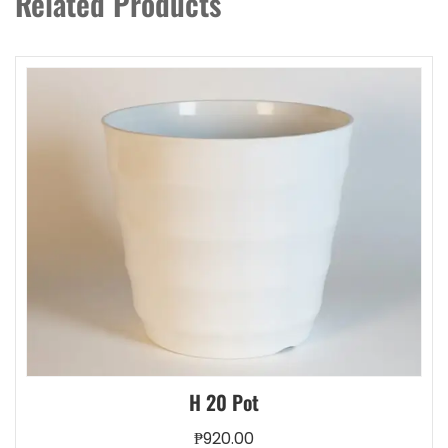
Related Products
may
be
chosen
on
the
product
page
H 20 Pot
₱
920.00