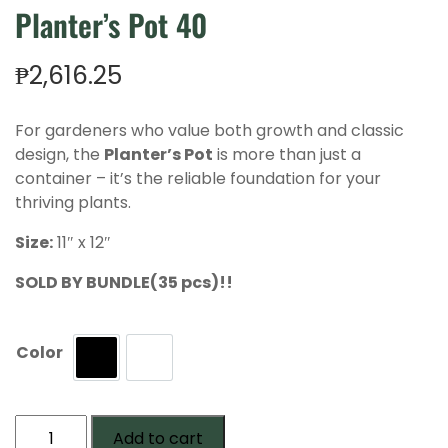
Planter’s Pot 40
₱
2,616.25
For gardeners who value both growth and classic
design, the
Planter’s Pot
is more than just a
container – it’s the reliable foundation for your
thriving plants.
Size:
11″ x 12″
SOLD BY BUNDLE(35 pcs)!!
Color
Black
White
Planter's
Add to cart