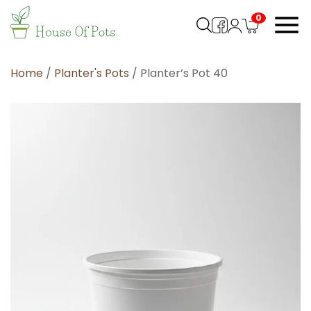
0
Home
/
Planter's Pots
/ Planter’s Pot 40